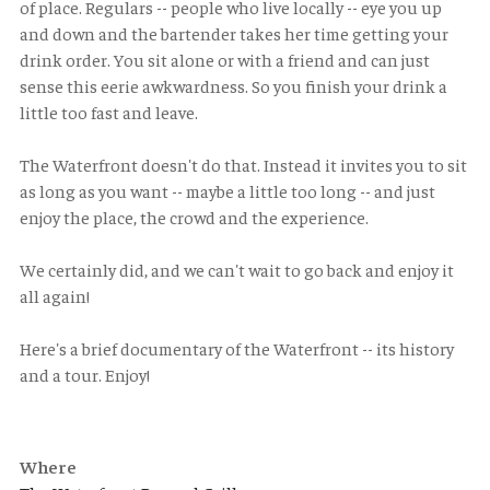
of place. Regulars -- people who live locally -- eye you up
and down and the bartender takes her time getting your
drink order. You sit alone or with a friend and can just
sense this eerie awkwardness. So you finish your drink a
little too fast and leave.
The Waterfront doesn't do that. Instead it invites you to sit
as long as you want -- maybe a little too long -- and just
enjoy the place, the crowd and the experience.
We certainly did, and we can't wait to go back and enjoy it
all again!
Here's a brief documentary of the Waterfront -- its history
and a tour. Enjoy!
Where