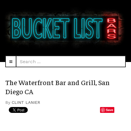
Search
navbar-
...
HEAD
toggle
The Waterfront Bar and Grill, San
Diego CA
By
CLINT LANIER
Save