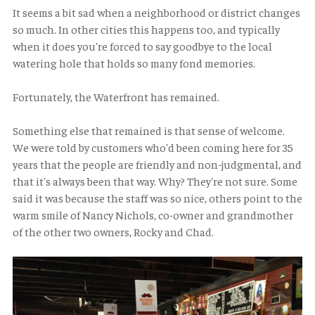
It seems a bit sad when a neighborhood or district changes
so much. In other cities this happens too, and typically
when it does you're forced to say goodbye to the local
watering hole that holds so many fond memories.
Fortunately, the Waterfront has remained.
Something else that remained is that sense of welcome.
We were told by customers who'd been coming here for 35
years that the people are friendly and non-judgmental, and
that it's always been that way. Why? They're not sure. Some
said it was because the staff was so nice, others point to the
warm smile of Nancy Nichols, co-owner and grandmother
of the other two owners, Rocky and Chad.