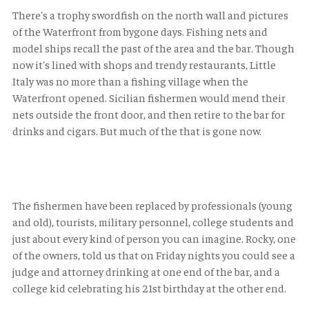
There's a trophy swordfish on the north wall and pictures
of the Waterfront from bygone days. Fishing nets and
model ships recall the past of the area and the bar. Though
now it's lined with shops and trendy restaurants, Little
Italy was no more than a fishing village when the
Waterfront opened. Sicilian fishermen would mend their
nets outside the front door, and then retire to the bar for
drinks and cigars. But much of the that is gone now.
The fishermen have been replaced by professionals (young
and old), tourists, military personnel, college students and
just about every kind of person you can imagine. Rocky, one
of the owners, told us that on Friday nights you could see a
judge and attorney drinking at one end of the bar, and a
college kid celebrating his 21st birthday at the other end.