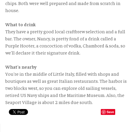
chips. Both were well prepared and made from scratch in
house.
What to drink
They have a pretty good local craftbrew selection and a full
bar. The owner, Nancy, is pretty fond of a drink called a
Purple Hooter, a concoction of vodka, Chambord & soda, so
we'll declare it their signature drink.
What's nearby
You're in the middle of Little Italy, filled with shops and
boutiques as well as great Italian restaurants. The harbor is
two blocks west, so you can explore old sailing vessels,
retired US Navy ships and the Maritime Museum. Also, the
Seaport Village is about 2 miles due south.
Save