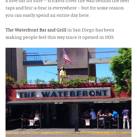
a dive bar for sure -- stickers cover the wall behind the beer
taps and bric-a-brac is everywhere -- but for some reason
you can easily spend an entire day here.
The Waterfront Bar and Grill
in San Diego has been
making people feel this way since it opened in 1933.