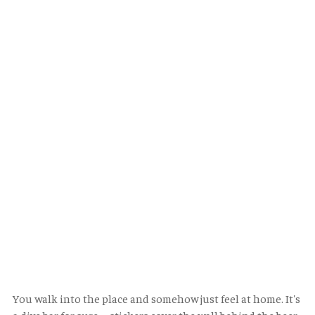
You walk into the place and somehow just feel at home. It's