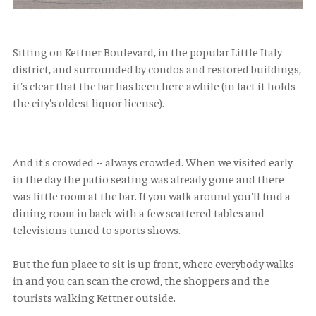
Sitting on Kettner Boulevard, in the popular Little Italy
district, and surrounded by condos and restored buildings,
it's clear that the bar has been here awhile (in fact it holds
the city's oldest liquor license).
And it's crowded -- always crowded. When we visited early
in the day the patio seating was already gone and there
was little room at the bar. If you walk around you'll find a
dining room in back with a few scattered tables and
televisions tuned to sports shows.
But the fun place to sit is up front, where everybody walks
in and you can scan the crowd, the shoppers and the
tourists walking Kettner outside.