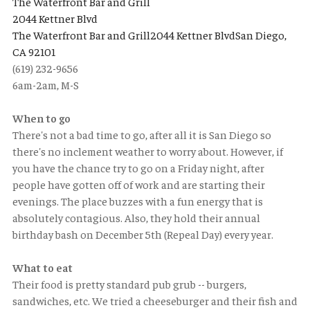
The Waterfront Bar and Grill
2044 Kettner Blvd
The Waterfront Bar and Grill2044 Kettner BlvdSan Diego,
CA 92101
(619) 232-9656
6am-2am, M-S
When to go
There's not a bad time to go, after all it is San Diego so
there's no inclement weather to worry about. However, if
you have the chance try to go on a Friday night, after
people have gotten off of work and are starting their
evenings. The place buzzes with a fun energy that is
absolutely contagious. Also, they hold their annual
birthday bash on December 5th (Repeal Day) every year.
What to eat
Their food is pretty standard pub grub -- burgers,
sandwiches, etc. We tried a cheeseburger and their fish and