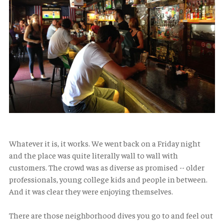
Whatever it is, it works. We went back on a Friday night
and the place was quite literally wall to wall with
customers. The crowd was as diverse as promised -- older
professionals, young college kids and people in between.
And it was clear they were enjoying themselves.
There are those neighborhood dives you go to and feel out