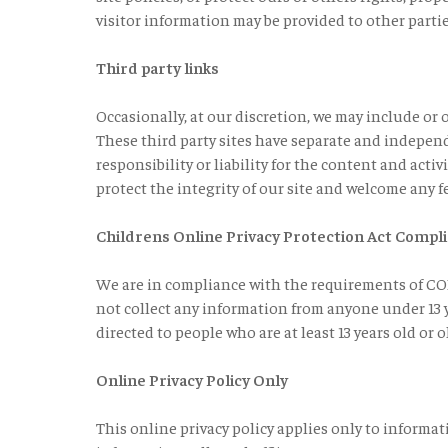
visitor information may be provided to other partie
Third party links
Occasionally, at our discretion, we may include or o
These third party sites have separate and independ
responsibility or liability for the content and activ
protect the integrity of our site and welcome any f
Childrens Online Privacy Protection Act Compl
We are in compliance with the requirements of COP
not collect any information from anyone under 13 ye
directed to people who are at least 13 years old or o
Online Privacy Policy Only
This online privacy policy applies only to informa