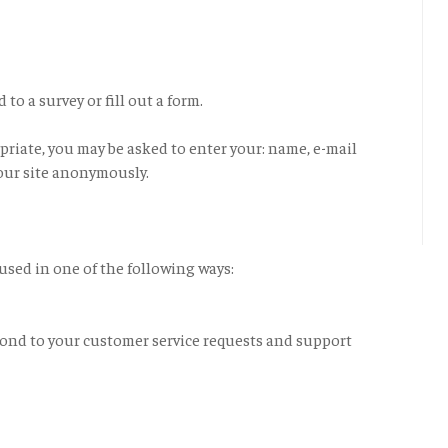
o a survey or fill out a form.
priate, you may be asked to enter your: name, e-mail
our site anonymously.
used in one of the following ways:
pond to your customer service requests and support