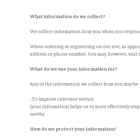
What information do we collect?
We collect information from you when you respond t
When ordering or registering on our site, as appro
address or phone number. You may, however, visit 
What do we use your information for?
Any of the information we collect from you may be 
; To improve customer service
(your information helps us to more effectively res
needs)
How do we protect your information?