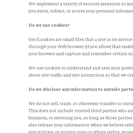
We implement a variety of security measures to ma
you enter, submit, or access your personal informa
Do we use cookies?
Yes (Cookies are small files that a site or its servi
through your Web browser (if you allow) that enabl
your browser and capture and remember certain i
We use cookies to understand and save your prefer
about site traffic and site interaction so that we ca
Do we disclose any information to outside parti
We do not sell, trade, or otherwise transfer to out
This does not include trusted third parties who as
business, or servicing you, so long as those partie
also release your information when we believe rele
site policies, or protect ours or others rights, prop