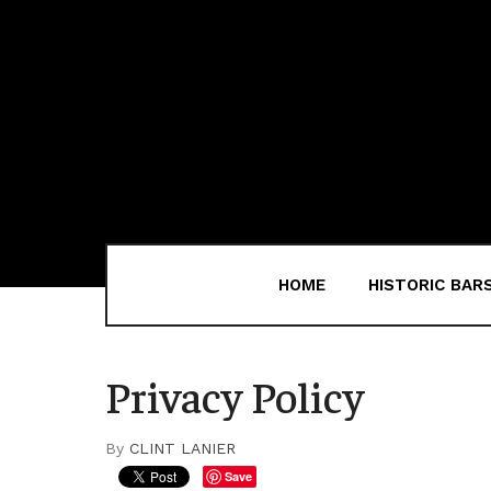
HOME
HISTORIC BAR
Privacy Policy
By
CLINT LANIER
Save