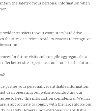
intain the safety of your personal information when
tion.
ce provider transfers to your computers hard drive
es the sites or service providers systems to recognize
nformation
ences for future visits and compile aggregate data
n offer better site experiences and tools in the future.
es?
side parties your personally identifiable information.
sist us in operating our website, conducting our
s agree to keep this information confidential. We may
ase is appropriate to comply with the law, enforce our
erty, or safety. However, non-personally identifiable