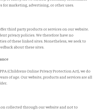
s for marketing, advertising, or other uses.
ffer third party products or services on our website.
ent privacy policies. We therefore have no
ities of these linked sites. Nonetheless, we seek to
eedback about these sites.
iance
PA (Childrens Online Privacy Protection Act), we do
ars of age. Our website, products and services are all
lder.
tion collected through our website and not to