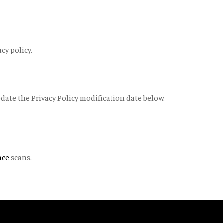
cy policy.
pdate the Privacy Policy modification date below.
nce
scans.