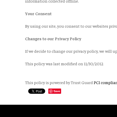
information collected offline.
Your Consent
By using our site, you consent to our websites priva
Changes to our Privacy Policy
If we decide to change our privacy policy, we will u
This policy was last modified on 11/30/2012
This policy is powered by Trust Guard
PCI complia
Save