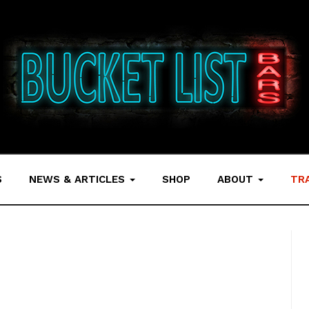
S
NEWS & ARTICLES
SHOP
ABOUT
TR