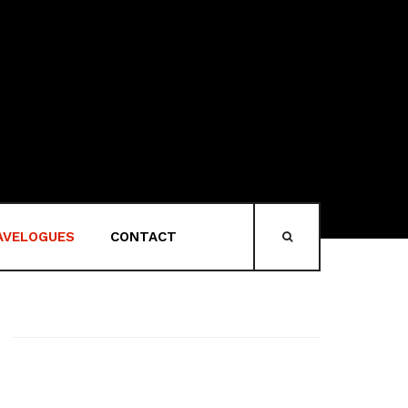
AVELOGUES
CONTACT
HEAD-SEARCH